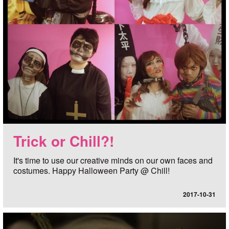
Trick or Chill?!
It's time to use our creative minds on our own faces and
costumes. Happy Halloween Party @ Chill!
2017-10-31