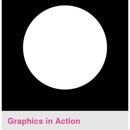
Graphics in Action