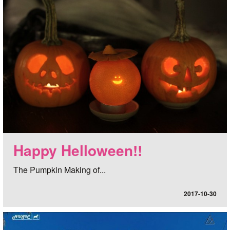
Happy Helloween!!
The Pumpkin Making of...
2017-10-30