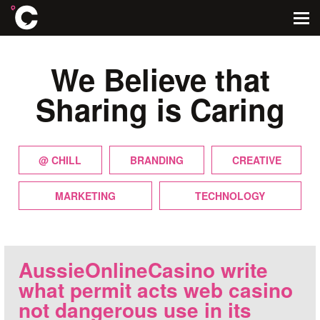
We Believe that
Sharing is Caring
@ CHILL
BRANDING
CREATIVE
MARKETING
TECHNOLOGY
AussieOnlineCasino write
what permit acts web casino
not dangerous use in its