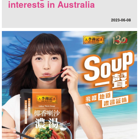
interests in Australia
2023-06-08