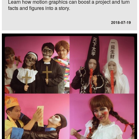
Learn how motion graphics can boost a project and turn
facts and figures into a story.
2018-07-19