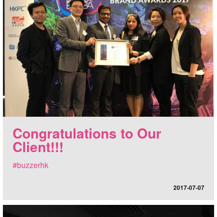
Congratulations to Our
Client!!!
#buzzerhk
2017-07-07