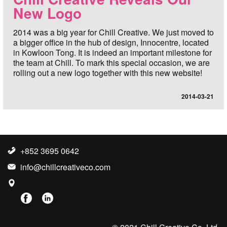
New Logo
2014 was a big year for Chill Creative. We just moved to
a bigger office in the hub of design, Innocentre, located
in Kowloon Tong. It is indeed an important milestone for
the team at Chill. To mark this special occasion, we are
rolling out a new logo together with this new website!
2014-03-21
+852 3695 0642
info@chillcreativeco.com