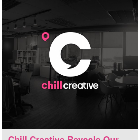
Chill Creative Reveals Our