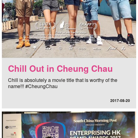
Chill Out in Cheung Chau
Chill is absolutely a movie title that is worthy of the
name!!! #CheungChau
2017-08-20