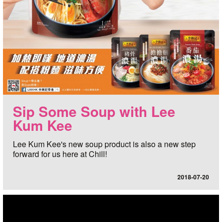
Sip Some Soup with Lee
Kum Kee
Lee Kum Kee's new soup product is also a new step
forward for us here at Chill!
2018-07-20