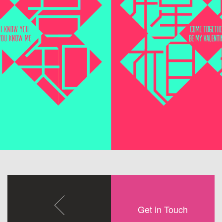
Get in Touch