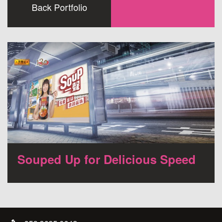
Back Portfolio
Souped Up for Delicious Speed