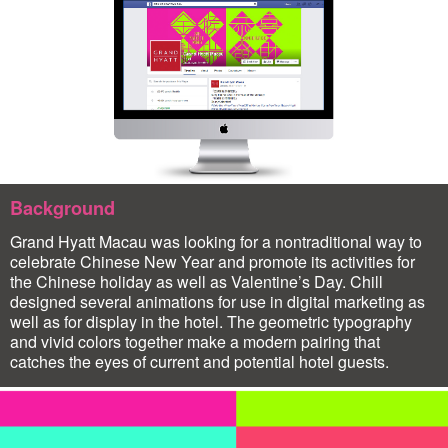
Background
Grand Hyatt Macau was looking for a nontraditional way to
celebrate Chinese New Year and promote its activities for
the Chinese holiday as well as Valentine’s Day. Chill
designed several animations for use in digital marketing as
well as for display in the hotel. The geometric typography
and vivid colors together make a modern pairing that
catches the eyes of current and potential hotel guests.