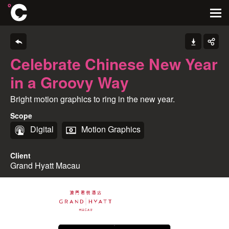
Celebrate Chinese New Year
in a Groovy Way
Bright motion graphics to ring in the new year.
Scope
Digital
Motion Graphics
Client
Grand Hyatt Macau